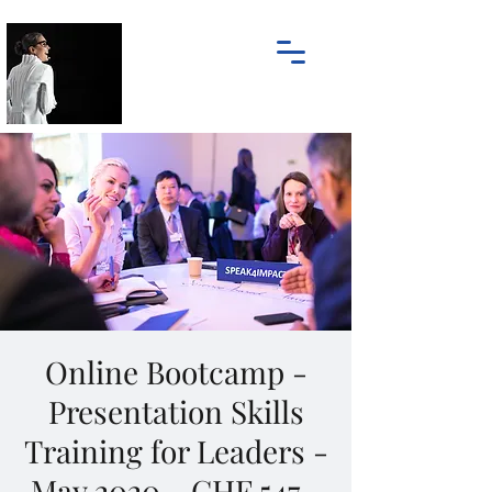
Online Bootcamp -
Presentation Skills
Training for Leaders -
May 2020 - CHF 547.-