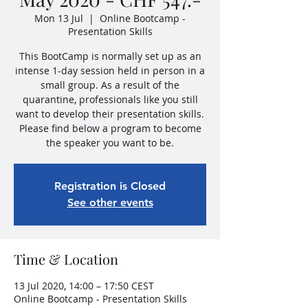
Mon 13 Jul
  |  
Online Bootcamp -
Presentation Skills
This BootCamp is normally set up as an
intense 1-day session held in person in a
small group. As a result of the
quarantine, professionals like you still
want to develop their presentation skills.
Please find below a program to become
the speaker you want to be.
Registration is Closed
See other events
Time & Location
13 Jul 2020, 14:00 – 17:50 CEST
Online Bootcamp - Presentation Skills