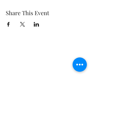
Share This Event