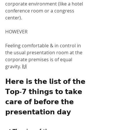
corporate environment (like a hotel 
conference room or a congress 
center).
HOWEVER
Feeling comfortable & in control in 
the usual presentation room at the 
corporate premises is of equal 
gravity. 🙌
𝗛𝗲𝗿𝗲 𝗶𝘀 𝘁𝗵𝗲 𝗹𝗶𝘀𝘁 𝗼𝗳 𝘁𝗵𝗲 
𝗧𝗼𝗽-𝟳 𝘁𝗵𝗶𝗻𝗴𝘀 𝘁𝗼 𝘁𝗮𝗸𝗲 
𝗰𝗮𝗿𝗲 𝗼𝗳 𝗯𝗲𝗳𝗼𝗿𝗲 𝘁𝗵𝗲 
𝗽𝗿𝗲𝘀𝗲𝗻𝘁𝗮𝘁𝗶𝗼𝗻 𝗱𝗮𝘆