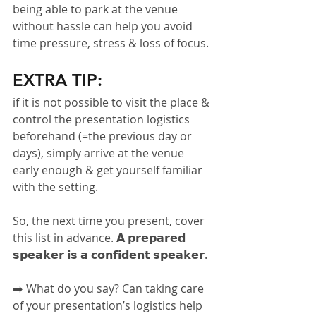
being able to park at the venue 
without hassle can help you avoid 
time pressure, stress & loss of focus.
EXTRA TIP:
if it is not possible to visit the place & 
control the presentation logistics 
beforehand (=the previous day or 
days), simply arrive at the venue 
early enough & get yourself familiar 
with the setting.
So, the next time you present, cover 
this list in advance. 𝗔 𝗽𝗿𝗲𝗽𝗮𝗿𝗲𝗱 
𝘀𝗽𝗲𝗮𝗸𝗲𝗿 𝗶𝘀 𝗮 𝗰𝗼𝗻𝗳𝗶𝗱𝗲𝗻𝘁 𝘀𝗽𝗲𝗮𝗸𝗲𝗿.
➡️ What do you say? Can taking care 
of your presentation’s logistics help 