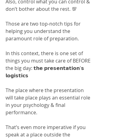
Also, control what you can control & 
don’t bother about the rest. 💯
Those are two top-notch tips for 
helping you understand the 
paramount role of preparation.
In this context, there is one set of 
things you must take care of BEFORE 
the big day: 𝘁𝗵𝗲 𝗽𝗿𝗲𝘀𝗲𝗻𝘁𝗮𝘁𝗶𝗼𝗻'𝘀 
𝗹𝗼𝗴𝗶𝘀𝘁𝗶𝗰𝘀
The place where the presentation 
will take place plays an essential role 
in your psychology & final 
performance.
That’s even more imperative if you 
speak at a place outside the 