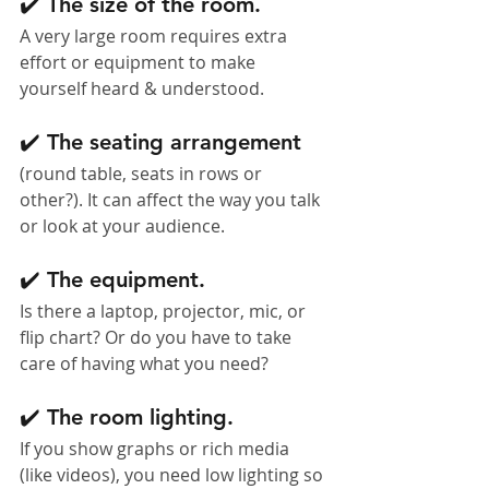
✔️ The size of the room. 
A very large room requires extra 
effort or equipment to make 
yourself heard & understood.
✔️ The seating arrangement 
(round table, seats in rows or 
other?). It can affect the way you talk 
or look at your audience.
✔️ The equipment. 
Is there a laptop, projector, mic, or 
flip chart? Or do you have to take 
care of having what you need?
✔️ The room lighting. 
If you show graphs or rich media 
(like videos), you need low lighting so 