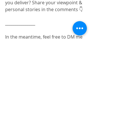
you deliver? Share your viewpoint & 
personal stories in the comments 👇
_______________
In the meantime, feel free to DM me 
📨 for any questions or help you 
need with your presentations. I can 
help and/or guide you with no 
strings attached.
No robot or automation there, just 
me, 
#TheRealCecile
, 🙌 to respond to 
your message as soon as possible & 
connect.
#presentations
#presentationskills
#communication
#speak4impact
#leadership