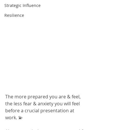
Strategic Influence
Resilience
The more prepared you are & feel, 
the less fear & anxiety you will feel 
before a crucial presentation at 
work. 💫