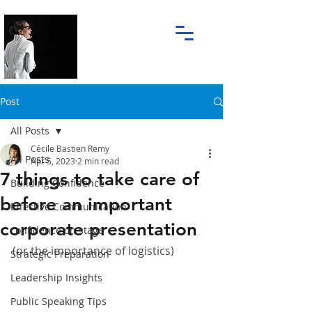
Post
All Posts
Cécile Bastien Remy
All Posts
Apr 5, 2023
2 min read
7 things to take care of
Building Confidence
before an important
Effective Communication
corporate presentation
confidence on stage
(or the importance of logistics)
Strategic Preparation
Leadership Insights
Public Speaking Tips