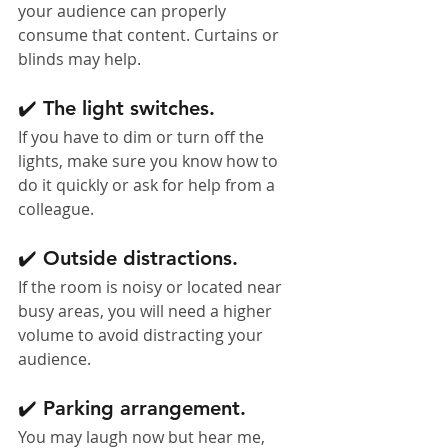
your audience can properly 
consume that content. Curtains or 
blinds may help.
✔️ The light switches. 
If you have to dim or turn off the 
lights, make sure you know how to 
do it quickly or ask for help from a 
colleague.
✔️ Outside distractions. 
If the room is noisy or located near 
busy areas, you will need a higher 
volume to avoid distracting your 
audience.
✔️ Parking arrangement. 
You may laugh now but hear me, 