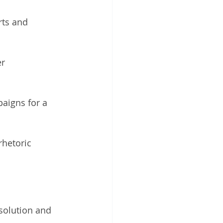
rts and 
r 
aigns for a 
hetoric 
 solution and 