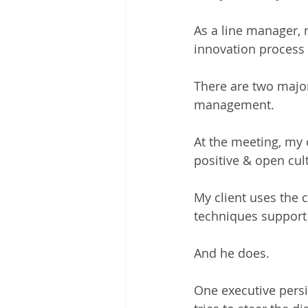
As a line manager, m
innovation process 
There are two major
management.  
At the meeting, my 
positive & open cultu
My client uses the 
techniques support 
And he does.  
One executive persis