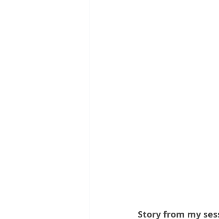
Story from my ses