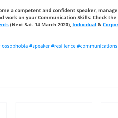
come a competent and confident speaker, manage 
d work on your Communication Skills: Check the l
ents
 (Next Sat. 14 March 2020), 
Individual
 & 
Corpo
lossophobia
#speaker
#resilience
#communicationski