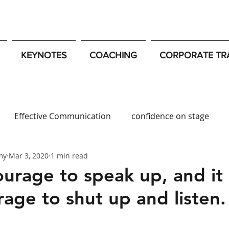
KEYNOTES
COACHING
CORPORATE TR
Effective Communication
confidence on stage
my
Mar 3, 2020
1 min read
c Speaking Tips
Strategic Influence
Resilience
ourage to speak up, and it 
rage to shut up and listen.