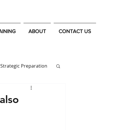
AINING
ABOUT
CONTACT US
Strategic Preparation
also