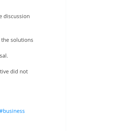
he discussion 
the solutions 
al.  
tive did not 
#business