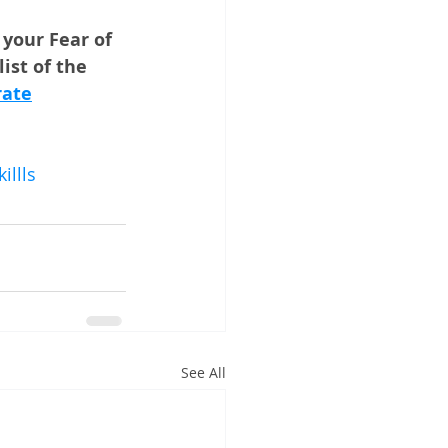
your Fear of 
ist of the 
rate
llls
See All