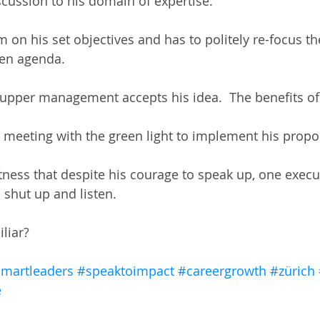
iscussion to his domain of expertise.  
m on his set objectives and has to politely re-focus t
en agenda.  
 upper management accepts his idea.  The benefits of 
e meeting with the green light to implement his propos
itness that despite his courage to speak up, one execu
shut up and listen.  
iliar?
martleaders
#speaktoimpact
#careergrowth
#zürich
e