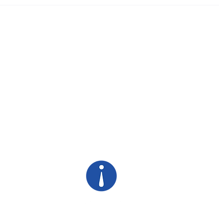
SHORT Stories Win Long
Your
Meetings
Visi
of S