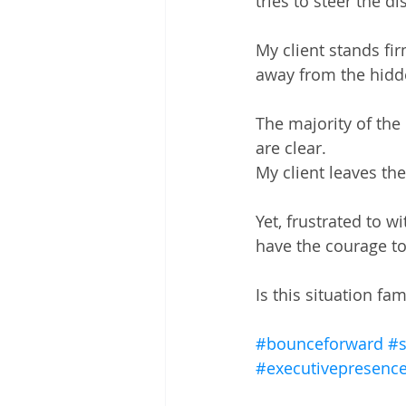
tries to steer the d
My client stands fir
away from the hidd
The majority of the
are clear. 
My client leaves th
Yet, frustrated to w
have the courage to 
Is this situation fam
#bounceforward
#s
#executivepresenc