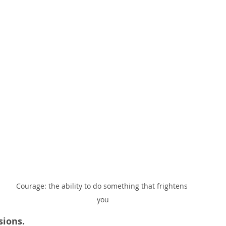
Courage: the ability to do something that frightens 
you
sions.