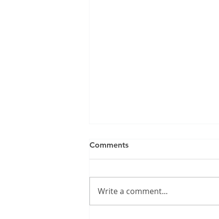
Comments
Write a comment...