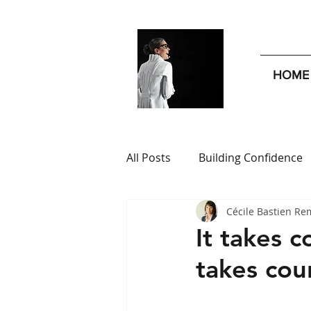
HOME
All Posts
Building Confidence
Cécile Bastien Re
Leadership Insights
Publi
It takes c
takes cou