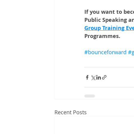
If you want to be
Public Speaking an
Group Training Ev
Programmes. 
#bounceforward
#g
Recent Posts