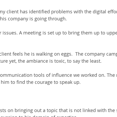
y client has identified problems with the digital effo
his company is going through.  
 issues. A meeting is set up to bring them up to uppe
client feels he is walking on eggs.  The company camp
re yet, the ambiance is toxic, to say the least.    
communication tools of influence we worked on. The r
him to find the courage to speak up.  
ts on bringing out a topic that is not linked with the