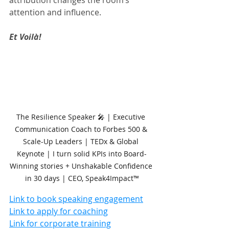
attention and influence.
Et Voilà!
The Resilience Speaker 🎤 | Executive 
Communication Coach to Forbes 500 & 
Scale-Up Leaders | TEDx & Global 
Keynote | I turn solid KPIs into Board-
Winning stories + Unshakable Confidence 
in 30 days | CEO, Speak4Impact™
Link to book speaking engagement
Link to apply for coaching
Link for corporate training