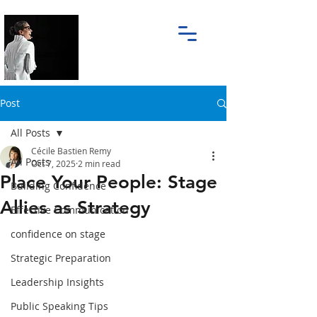
Post
All Posts
Cécile Bastien Remy
All Posts
Oct 7, 2025
2 min read
Place Your People: Stage
Building Confidence
Allies as Strategy
Effective Communication
confidence on stage
Strategic Preparation
Leadership Insights
Public Speaking Tips