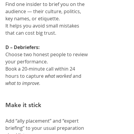
Find one insider to brief you on the 
audience — their culture, politics, 
key names, or etiquette.
It helps you avoid small mistakes 
that can cost big trust.
D – Debriefers:
Choose two honest people to review 
your performance.
Book a 20-minute call within 24 
hours to capture 
what worked
 and 
what to improve.
Make it stick
Add “ally placement” and “expert 
briefing” to your usual preparation 