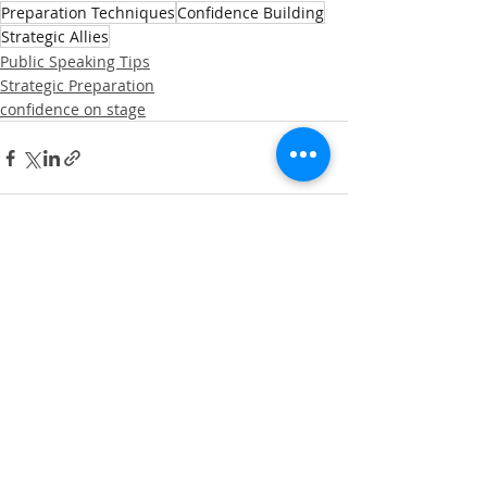
Preparation Techniques
Confidence Building
Strategic Allies
Public Speaking Tips
Strategic Preparation
confidence on stage
Recent Posts
See All