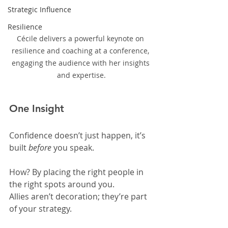
Strategic Influence
Resilience
Cécile delivers a powerful keynote on 
resilience and coaching at a conference, 
engaging the audience with her insights 
and expertise.
One Insight
Confidence doesn’t just happen, it’s 
built 
before
 you speak.
How? By placing the right people in 
the right spots around you.
Allies aren’t decoration; they’re part 
of your strategy.