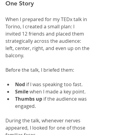
One Story
When I prepared for my TEDx talk in 
Torino, I created a small plan: I 
invited 12 friends and placed them 
strategically across the audience: 
left, center, right, and even up on the 
balcony.
Before the talk, I briefed them:
Nod
 if I was speaking too fast.
Smile
 when I made a key point.
Thumbs up
 if the audience was 
engaged.
During the talk, whenever nerves 
appeared, I looked for one of those 
familiar faces.