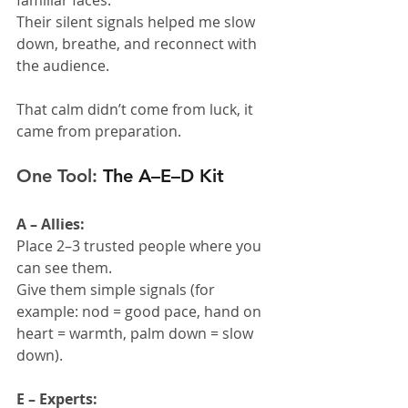
Their silent signals helped me slow 
down, breathe, and reconnect with 
the audience.
That calm didn’t come from luck, it 
came from preparation.
One Tool: 
The A–E–D Kit
A – Allies:
Place 2–3 trusted people where you 
can see them.
Give them simple signals (for 
example: nod = good pace, hand on 
heart = warmth, palm down = slow 
down).
E – Experts: