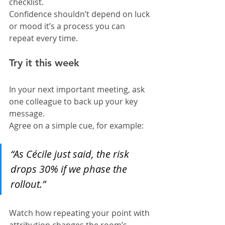
checklist.
Confidence shouldn’t depend on luck 
or mood it’s a process you can 
repeat every time.
Try it this week
In your next important meeting, ask 
one colleague to back up your key 
message.
Agree on a simple cue, for example:
“As Cécile just said, the risk 
drops 30% if we phase the 
rollout.”
Watch how repeating your point with 
attribution changes the room’s 