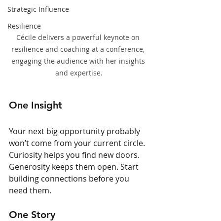
Strategic Influence
Resilience
Cécile delivers a powerful keynote on 
resilience and coaching at a conference, 
engaging the audience with her insights 
and expertise.
One Insight
Your next big opportunity probably 
won’t come from your current circle. 
Curiosity helps you find new doors. 
Generosity keeps them open. Start 
building connections before you 
need them.
One Story