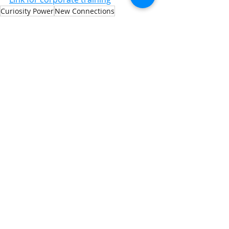
Curiosity Power
New Connections
Generosity Wins
Building Confidence
Strategic Preparation
Strategic Influence
Recent Posts
See All