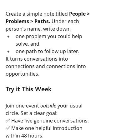
Create a simple note titled 
People > 
Problems > Paths. 
Under each 
person’s name, write down:
one problem you could help 
solve, and
one path to follow up later.
It turns conversations into 
connections and connections into 
opportunities.
Try it This Week
Join one event 
outside
 your usual 
circle. Set a clear goal:
✅ Have five genuine conversations.
✅ Make one helpful introduction 
within 48 hours.