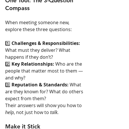
One Tool: The 3-Question 
Compass
When meeting someone new, 
explore these three questions:
1️⃣ 
Challenges & Responsibilities: 
What must they deliver? What 
happens if they don’t?
2️⃣ 
Key Relationships: 
Who are the 
people that matter most to them — 
and why?
3️⃣ 
Reputation & Standards: 
What 
are they known for? What do others 
expect from them?
Their answers will show you how to 
help
, not just how to 
talk.
Make it Stick