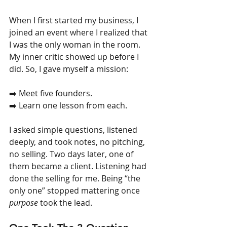
When I first started my business, I 
joined an event where I realized that 
I was the only woman in the room. 
My inner critic showed up before I 
did. So, I gave myself a mission:
➡️ Meet five founders.
➡️ Learn one lesson from each.
I asked simple questions, listened 
deeply, and took notes, no pitching, 
no selling. Two days later, one of 
them became a client. Listening had 
done the selling for me. Being “the 
only one” stopped mattering once 
purpose
 took the lead.