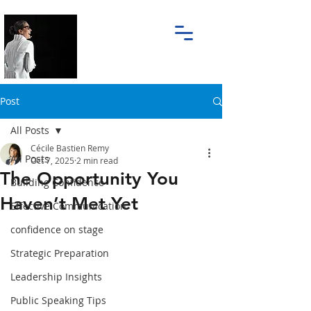
Post
All Posts
Cécile Bastien Remy
All Posts
Oct 7, 2025
2 min read
The Opportunity You
Building Confidence
Haven’t Met Yet
Effective Communication
confidence on stage
Strategic Preparation
Leadership Insights
Public Speaking Tips