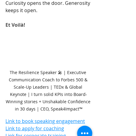
Curiosity opens the door. Generosity 
keeps it open.
Et Voilà!
The Resilience Speaker 🎤 | Executive 
Communication Coach to Forbes 500 & 
Scale-Up Leaders | TEDx & Global 
Keynote | I turn solid KPIs into Board-
Winning stories + Unshakable Confidence 
in 30 days | CEO, Speak4Impact™
Link to book speaking engagement
Link to apply for coaching
Link for corporate training