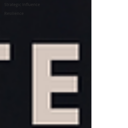
Strategic Influence
Resilience