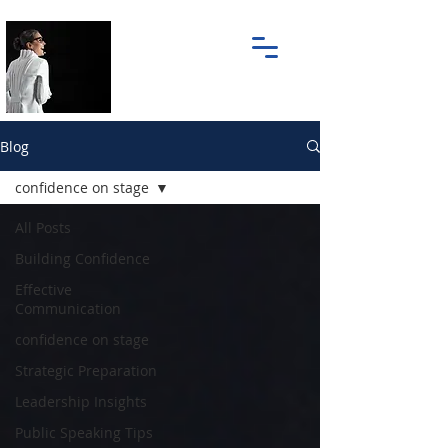
Blog
confidence on stage
All Posts
Building Confidence
Effective
Communication
confidence on stage
Strategic Preparation
Leadership Insights
Public Speaking Tips