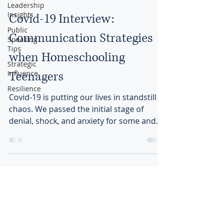
Leadership
Insights
Covid-19 Interview:
Public
Communication Strategies
Speaking
Tips
when Homeschooling
Strategic
Influence
Teenagers
Resilience
Covid-19 is putting our lives in standstill
chaos. We passed the initial stage of
denial, shock, and anxiety for some and
we are waiting...