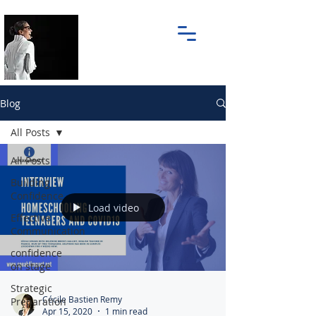
Blog
All Posts
All Posts
Building
Confidence
Load video
Effective
Communication
confidence
on stage
Strategic
Cécile Bastien Remy
Preparation
Apr 15, 2020
1 min read