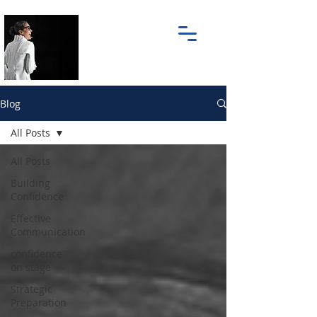
Blog
All Posts
All Posts
Building
Confidence
Effective
Communication
confidence
on stage
Strategic
Preparation