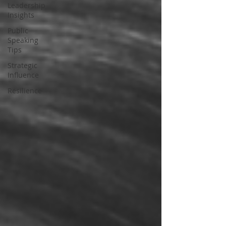
Leadership
Insights
Public
Speaking
Tips
Strategic
Influence
Resilience