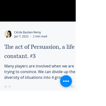
Cécile Bastien Remy
Jan 7, 2022
2 min read
The act of Persuasion, a life
constant. #3
Many players are involved when we are
trying to convince. We can divide up the
diversity of situations into 4 groups...