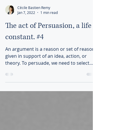
Cécile Bastien Remy
Jan 7, 2022
1 min read
The act of Persuasion, a life
constant. #4
An argument is a reason or set of reasons
given in support of an idea, action, or
theory. To persuade, we need to select
“good” arguments.