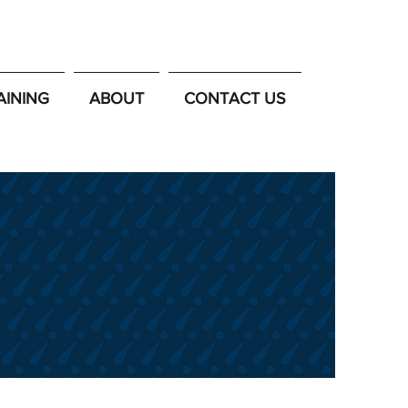
AINING
ABOUT
CONTACT US