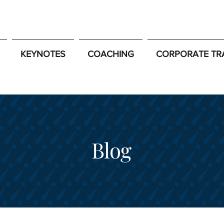
KEYNOTES
COACHING
CORPORATE TR
Blog