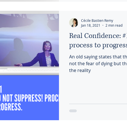
Cécile Bastien Remy
Jan 18, 2021
2 min read
Real Confidence: #
process to progres
An old saying states that 
not the fear of dying but the
the reality