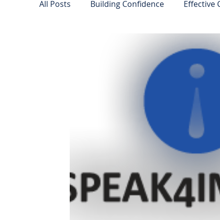
All Posts
Building Confidence
Effective
Leadership Insights
Public Speaking Ti