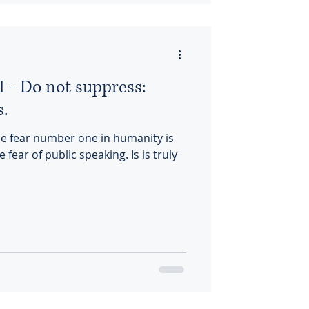
1 - Do not suppress:
s.
the fear number one in humanity is
 fear of public speaking. Is is truly