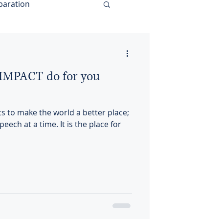
paration
MPACT do for you
to make the world a better place;
eech at a time. It is the place for