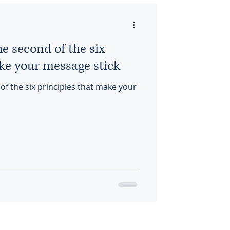
 second of the six
ke your message stick
 the six principles that make your