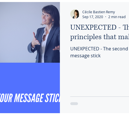
Cécile Bastien Remy
Sep 17, 2020
2 min read
UNEXPECTED - The
principles that ma
UNEXPECTED - The second of
message stick