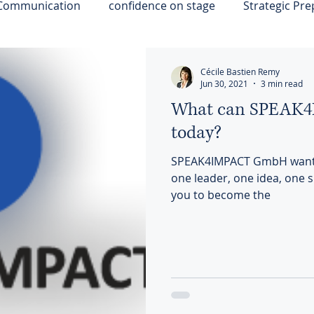
 Communication
confidence on stage
Strategic Pre
ps
Strategic Influence
Resilience
Cécile Bastien Remy
Jun 30, 2021
3 min read
What can SPEAK4I
today?
SPEAK4IMPACT GmbH wants 
one leader, one idea, one sp
you to become the