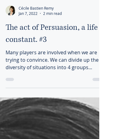
Cécile Bastien Remy
Jan 7, 2022
2 min read
The act of Persuasion, a life
constant. #3
Many players are involved when we are
trying to convince. We can divide up the
diversity of situations into 4 groups...