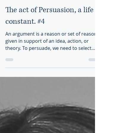
Cécile Bastien Remy
Jan 7, 2022
1 min read
The act of Persuasion, a life
constant. #4
An argument is a reason or set of reasons
given in support of an idea, action, or
theory. To persuade, we need to select
“good” arguments.