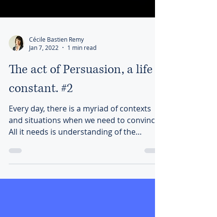
Cécile Bastien Remy
Jan 7, 2022
1 min read
The act of Persuasion, a life
constant. #2
Every day, there is a myriad of contexts
and situations when we need to convince.
All it needs is understanding of the
communication dynamic