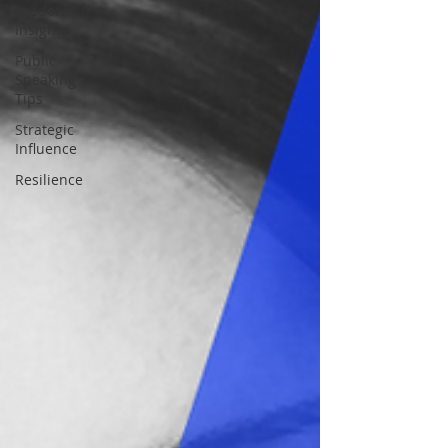
Leadership
Insights
Public
Speaking
Tips
Strategic
Influence
Resilience