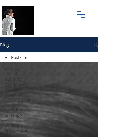
Blog
All Posts
All Posts
Building
Confidence
Effective
Communication
confidence
on stage
Strategic
Preparation